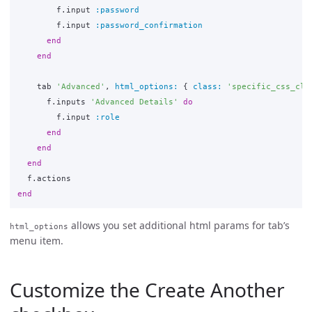
f
.
input
:password
f
.
input
:password_confirmation
end
end
tab
'Advanced'
,
html_options: 
{
class: 
'specific_css_cla
f
.
inputs
'Advanced Details'
do
f
.
input
:role
end
end
end
f
.
actions
end
allows you set additional html params for tab’s
html_options
menu item.
Customize the Create Another