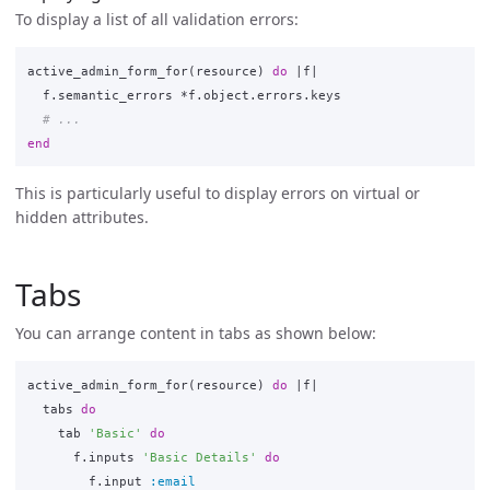
To display a list of all validation errors:
active_admin_form_for
(
resource
)
do
|
f
|
f
.
semantic_errors
*
f
.
object
.
errors
.
keys
# ...
end
This is particularly useful to display errors on virtual or
hidden attributes.
Tabs
You can arrange content in tabs as shown below:
active_admin_form_for
(
resource
)
do
|
f
|
tabs
do
tab
'Basic'
do
f
.
inputs
'Basic Details'
do
f
.
input
:email