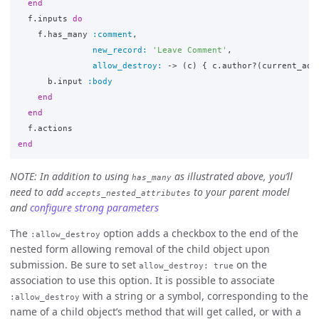
end
f
.
inputs
do
f
.
has_many
:comment
,
new_record: 
'Leave Comment'
,
allow_destroy: 
->
(
c
)
{
c
.
author?
(
current_adm
b
.
input
:body
end
end
f
.
actions
end
NOTE: In addition to using
as illustrated above, you’ll
has_many
need to add
to your parent model
accepts_nested_attributes
and
configure strong parameters
The
option adds a checkbox to the end of the
:allow_destroy
nested form allowing removal of the child object upon
submission. Be sure to set
on the
allow_destroy: true
association to use this option. It is possible to associate
with a string or a symbol, corresponding to the
:allow_destroy
name of a child object’s method that will get called, or with a