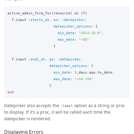
active_admin_form_for
(
resource
)
do
|
f
|
f
.
input
:starts_at
,
as: :datepicker
,
datepicker_options: 
{
min_date: 
"2013-10-8"
,
max_date: 
"+3D"
}
f
.
input
:ends_at
,
as: :datepicker
,
datepicker_options: 
{
min_date: 
3
.
days
.
ago
.
to_date
,
max_date: 
"+1W +5D"
}
end
Datepicker also accepts the
option as a string or proc
:label
to display. If it’s a proc, it will be called each time the
datepicker is rendered.
Displaying Errors