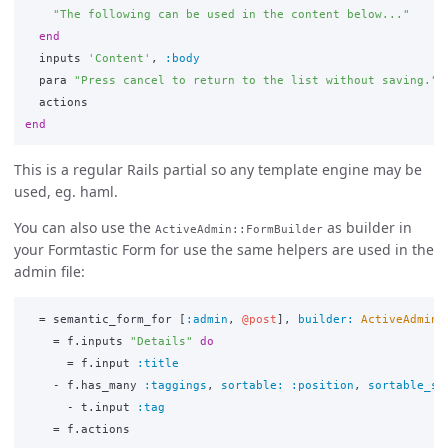
"The following can be used in the content below..."
end
inputs
'Content'
,
:body
para
"Press cancel to return to the list without saving."
actions
end
This is a regular Rails partial so any template engine may be
used, eg. haml.
You can also use the
as builder in
ActiveAdmin::FormBuilder
your Formtastic Form for use the same helpers are used in the
admin file:
=
semantic_form_for
[
:admin
,
@post
],
builder: 
ActiveAdmin
:
=
f
.
inputs
"Details"
do
=
f
.
input
:title
-
f
.
has_many
:taggings
,
sortable: :position
,
sortable_st
-
t
.
input
:tag
=
f
.
actions