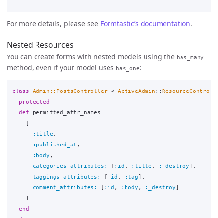
For more details, please see
Formtastic’s documentation
.
Nested Resources
You can create forms with nested models using the
has_many
method, even if your model uses
:
has_one
class
Admin::PostsController
<
ActiveAdmin
::
ResourceControll
protected
def
permitted_attr_names
[
:title
,
:published_at
,
:body
,
categories_attributes: 
[
:id
,
:title
,
:_destroy
],
taggings_attributes: 
[
:id
,
:tag
],
comment_attributes: 
[
:id
,
:body
,
:_destroy
]
]
end