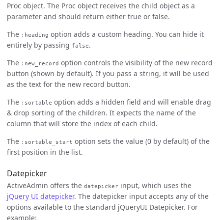
Proc object. The Proc object receives the child object as a
parameter and should return either true or false.
The
option adds a custom heading. You can hide it
:heading
entirely by passing
.
false
The
option controls the visibility of the new record
:new_record
button (shown by default). If you pass a string, it will be used
as the text for the new record button.
The
option adds a hidden field and will enable drag
:sortable
& drop sorting of the children. It expects the name of the
column that will store the index of each child.
The
option sets the value (0 by default) of the
:sortable_start
first position in the list.
Datepicker
ActiveAdmin offers the
input, which uses the
datepicker
jQuery UI datepicker
. The datepicker input accepts any of the
options available to the standard jQueryUI Datepicker. For
example: