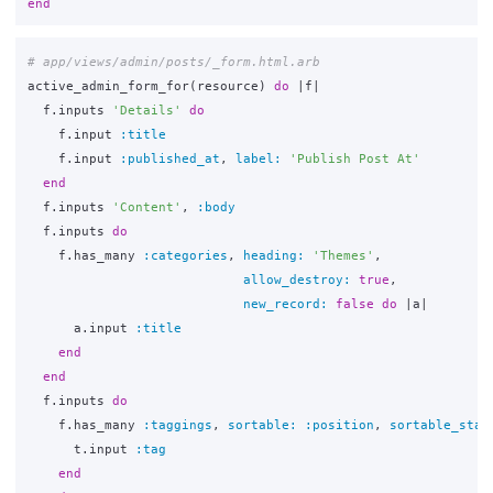
end
# app/views/admin/posts/_form.html.arb
active_admin_form_for
(
resource
)
do
|
f
|
f
.
inputs
'Details'
do
f
.
input
:title
f
.
input
:published_at
,
label: 
'Publish Post At'
end
f
.
inputs
'Content'
,
:body
f
.
inputs
do
f
.
has_many
:categories
,
heading: 
'Themes'
,
allow_destroy: 
true
,
new_record: 
false
do
|
a
|
a
.
input
:title
end
end
f
.
inputs
do
f
.
has_many
:taggings
,
sortable: :position
,
sortable_star
t
.
input
:tag
end