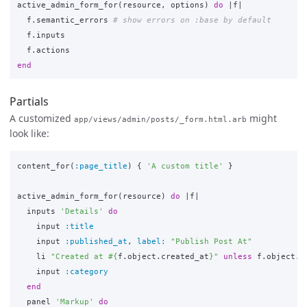
active_admin_form_for
(
resource
,
options
)
do
|
f
|
f
.
semantic_errors
# show errors on :base by default
f
.
inputs
f
.
actions
end
Partials
A customized
might
app/views/admin/posts/_form.html.arb
look like:
content_for
(
:page_title
)
{
'A custom title'
}
active_admin_form_for
(
resource
)
do
|
f
|
inputs
'Details'
do
input
:title
input
:published_at
,
label: 
"Publish Post At"
li
"Created at 
#{
f
.
object
.
created_at
}
"
unless
f
.
object
.
n
input
:category
end
panel
'Markup'
do