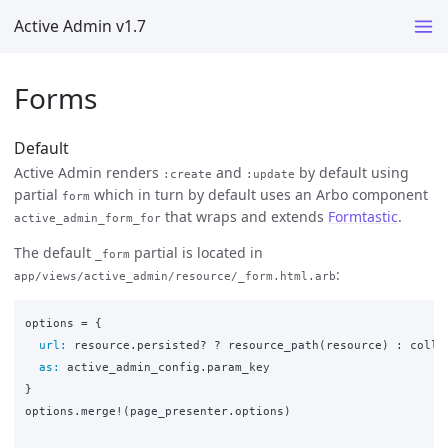
Active Admin v1.7
Forms
Default
Active Admin renders
and
by default using
:create
:update
partial
which in turn by default uses an Arbo component
form
that wraps and extends
Formtastic
.
active_admin_form_for
The default
partial is located in
_form
:
app/views/active_admin/resource/_form.html.arb
options
=
{
url: 
resource
.
persisted?
?
resource_path
(
resource
)
:
colle
as: 
active_admin_config
.
param_key
}
options
.
merge!
(
page_presenter
.
options
)