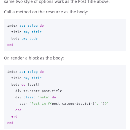
same two style of options work as the Post Title above.
Call a method on the resource as the body:
index
as: :blog
do
title
:my_title
body
:my_body
end
Or, render a block as the body:
index
as: :blog
do
title
:my_title
body
do
|
post
|
div
truncate
post
.
title
div
class: 
'meta'
do
span
"Post in 
#{
post
.
categories
.
join
(
', '
)
}
"
end
end
end