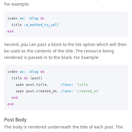
For example:
index
as: :blog
do
title
:a_method_to_call
end
Second, you can pass a block to the tile option which will then
be used as the contents of the title. The resource being
rendered is passed in to the block. For Example:
index
as: :blog
do
title
do
|
post
|
span
post
.
title
,
class: 
'title'
span
post
.
created_at
,
class: 
'created_at'
end
end
Post Body
The body is rendered underneath the title of each post. The