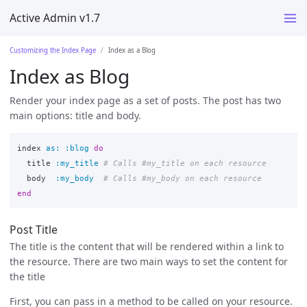
Active Admin v1.7
Customizing the Index Page
Index as a Blog
Index as Blog
Render your index page as a set of posts. The post has two
main options: title and body.
index
as: :blog
do
title
:my_title
# Calls #my_title on each resource
body
:my_body
# Calls #my_body on each resource
end
Post Title
The title is the content that will be rendered within a link to
the resource. There are two main ways to set the content for
the title
First, you can pass in a method to be called on your resource.